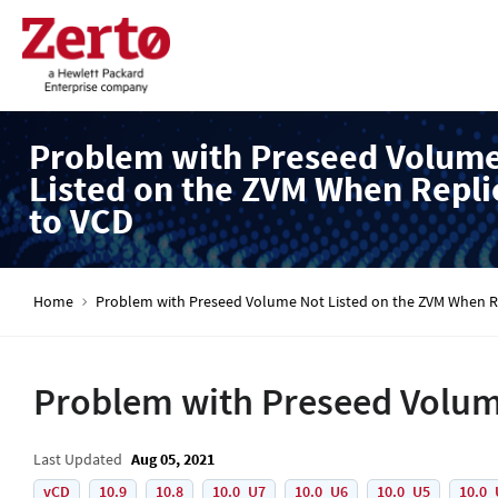
Problem with Preseed Volum
Listed on the ZVM When Repli
to VCD
Home
Problem with Preseed Volume Not Listed on the ZVM When Re
Problem with Preseed Volume
Last Updated
Aug 05, 2021
vCD
10.9
10.8
10.0_U7
10.0_U6
10.0_U5
10.0_