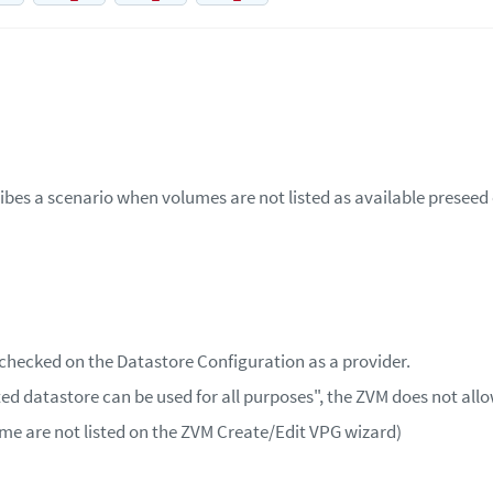
ribes a scenario when volumes are not listed as available presee
 checked on the Datastore Configuration as a provider.
ed datastore can be used for all purposes", the ZVM does not allo
ume are not listed on the ZVM Create/Edit VPG wizard)