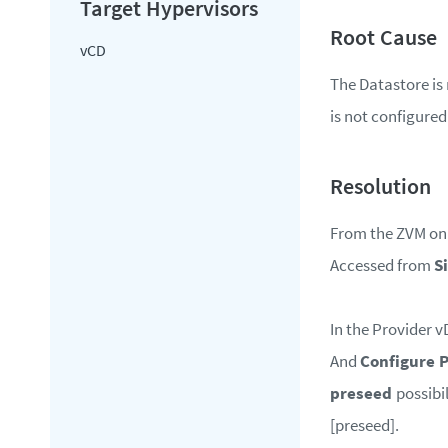
vCD
The Datastore is
is not configured
From the ZVM on t
Accessed from
S
In the Provider v
And
Configure 
preseed
possibi
[preseed].