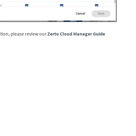
tion, please review our
Zerto Cloud Manager Guide