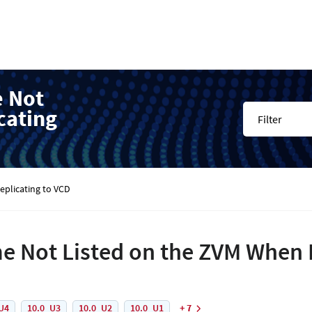
e Not
cating
Filter
plicating to VCD
 Not Listed on the ZVM When 
U4
10.0_U3
10.0_U2
10.0_U1
+ 7