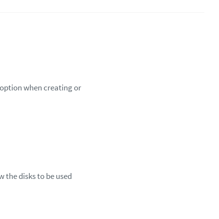
d option when creating or
w the disks to be used