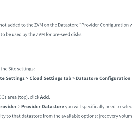
 not added to the ZVM on the Datastore "Provider Configuration 
 to be used by the ZVM for pre-seed disks.
he Site settings:
ite Settings
>
Cloud Settings tab
>
Datastore Configuration
DCs area (top), click
Add
.
Provider
>
Provider Datastore
you will specifically need to selec
lity to that datastore from the available options: [recovery volum