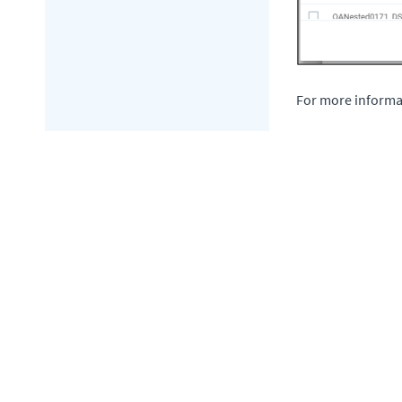
For more informa