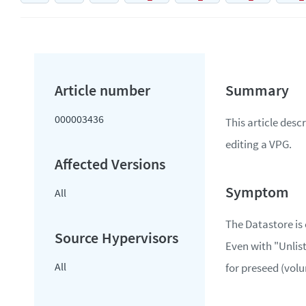
000003436
This article desc
editing a VPG.
All
The Datastore is
Even with "Unlist
All
for preseed (vol