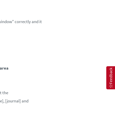
window" correctly and it
 area
Feedback
t the
e], [journal] and