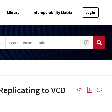
Library
Interoperability Matrix
Login
Replicating to VCD