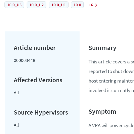
10.0_U3
10.0_U2
10.0_U1
10.0
+ 6
000003448
This article covers a 
reported to shut down
host entering mainte
involved is currently
All
All
A VRA will power cycle