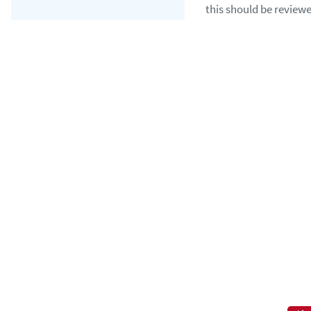
this should be reviewe