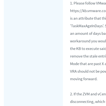
1. Please follow VMwa
https://kb.vmware.co
is an attribute that t
'TaskMaxAgeInDays'. S
an amount of days bac
workaround you would 
the KB to execute said
remove the stale ent
Mode that are past X 
VRA should not be po
moving forward.
2. If the ZVM and vCe
disconnecting, which w