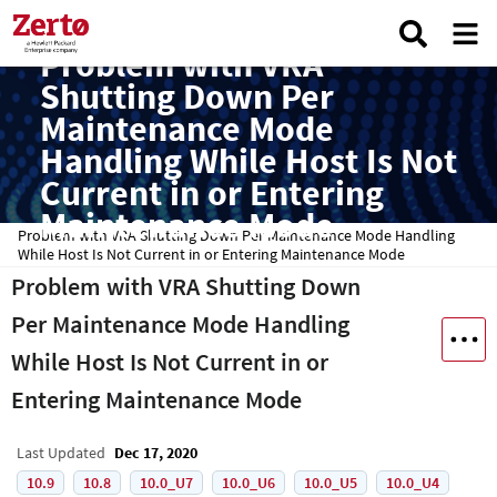
Problem with VRA
Shutting Down Per
Maintenance Mode
Handling While Host Is Not
Current in or Entering
Maintenance Mode
Problem with VRA Shutting Down Per Maintenance Mode Handling
While Host Is Not Current in or Entering Maintenance Mode
Problem with VRA Shutting Down
Per Maintenance Mode Handling
While Host Is Not Current in or
Entering Maintenance Mode
Last Updated
Dec 17, 2020
10.9
10.8
10.0_U7
10.0_U6
10.0_U5
10.0_U4