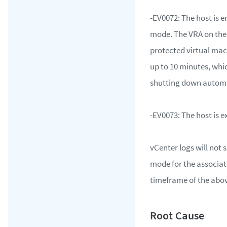
-EV0072: The host is 
mode. The VRA on the h
protected virtual mac
up to 10 minutes, whic
shutting down automa
-EV0073: The host is
vCenter logs will no
mode for the associat
timeframe of the abov