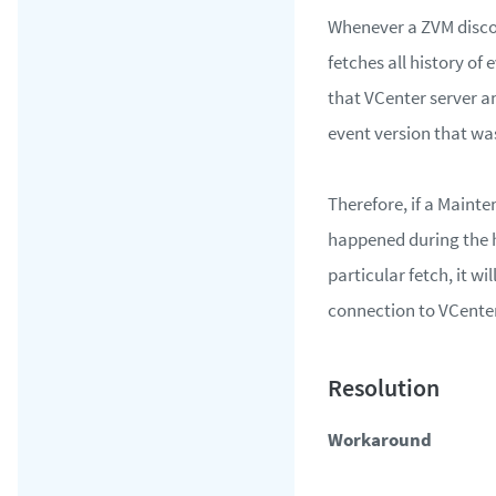
Whenever a ZVM disco
fetches all history of
that VCenter server an
event version that wa
Therefore, if a Maint
happened during the h
particular fetch, it wi
connection to VCenter
Workaround