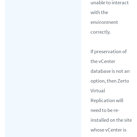
unable to interact
with the
environment
correctly.
If preservation of
the vCenter
database is not an
option, then Zerto
Virtual
Replication will
need to be re-
installed on the site
whose vCenter is