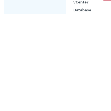
vCenter
Database