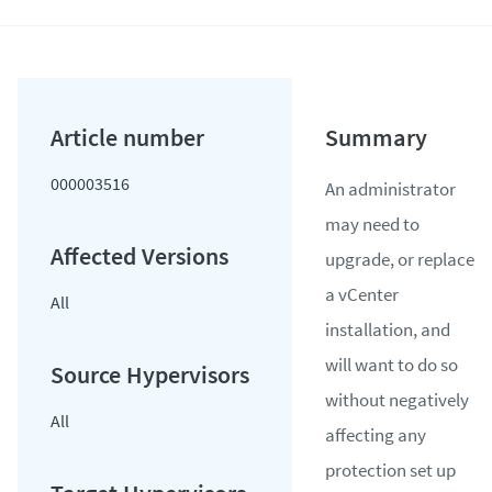
000003516
An administrator
may need to
upgrade, or replace
a vCenter
All
installation, and
will want to do so
without negatively
All
affecting any
protection set up