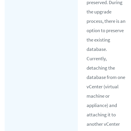
preserved. During
the upgrade
process, there is an
option to preserve
the existing
database.
Currently,
detaching the
database from one
vCenter (virtual
machine or
appliance) and
attaching it to
another vCenter