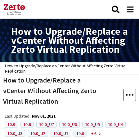
How to Upgrade/Replace a
vCenter Without Affecting
Zerto Virtual Replication
How to Upgrade/Replace a vCenter Without Affecting Zerto Virtual
Replication
How to Upgrade/Replace a
vCenter Without Affecting Zerto
Virtual Replication
Last Updated
Nov 01, 2021
10.9
10.8
10.0_U7
10.0_U6
10.0_U5
10.0_U4
10.0_U3
10.0_U2
10.0_U1
10.0
+ 6