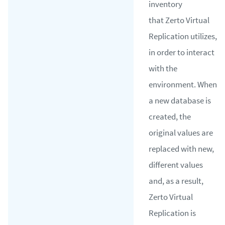
inventory
that Zerto Virtual
Replication utilizes,
in order to interact
with the
environment. When
a new database is
created, the
original values are
replaced with new,
different values
and, as a result,
Zerto Virtual
Replication is