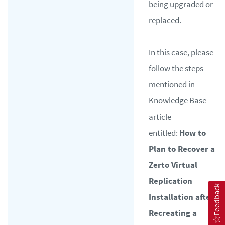
being upgraded or
replaced.
In this case, please
follow the steps
mentioned in
Knowledge Base
article
entitled:
How to
Plan to Recover a
Zerto Virtual
Replication
Feedback
Installation after
Recreating a