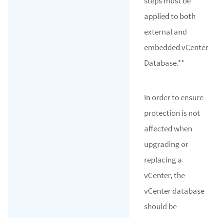
steps must be
applied to both
external and
embedded vCenter
Database.**
In order to ensure
protection is not
affected when
upgrading or
replacing a
vCenter, the
vCenter database
should be