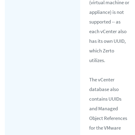
(virtual machine or
appliance) is not
supported -- as
each vCenter also
has its own UUID,
which Zerto
utilizes.
The vCenter
database also
contains UUIDs
and Managed
Object References
for the VMware