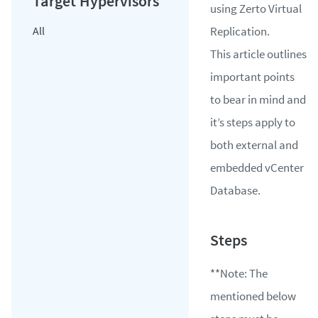
using Zerto Virtual
All
Replication.
​This article outlines
important points
to bear in mind and
it’s steps apply to
both external and
embedded vCenter
Database.
**
Note:
The
mentioned below