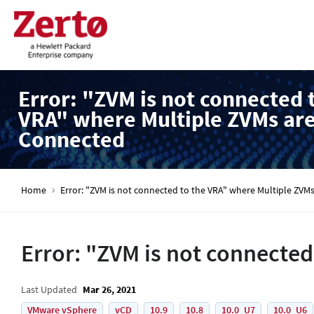
Error: "ZVM is not connected 
VRA" where Multiple ZVMs ar
Connected
Home
Error: "ZVM is not connected to the VRA" where Multiple ZVM
Error: "ZVM is not connecte
Last Updated
Mar 26, 2021
VMware vSphere
vCD
10.9
10.8
10.0_U7
10.0_U6