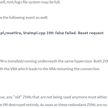
self, mnt/logs file system may be full.
w the following event as well:
pl,resetVra, VraImpl.cpp 199: false failed. Reset request
M is installed/running underneath the same hypervisor. Both ZVMs
 the VRA which leads to the VRA restarting the connection.
ssue, any "old" ZVMs that are not being used anymore must either 
he VM destroyed entirely. As soon as these redundant ZVMs are no 