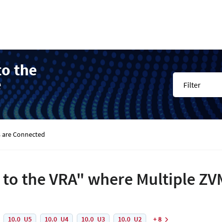
to the
e
Filter
s are Connected
d to the VRA" where Multiple Z
10.0_U5
10.0_U4
10.0_U3
10.0_U2
+ 8