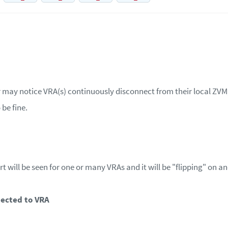
 may notice VRA(s) continuously disconnect from their local ZVM, 
be fine.
rt will be seen for one or many VRAs and it will be "flipping" on an
nected to VRA