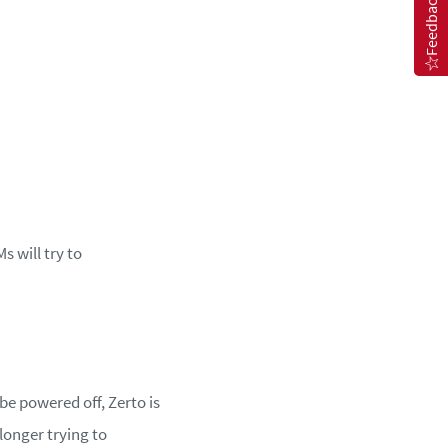
Feedback
 will try to
be powered off, Zerto is
longer trying to