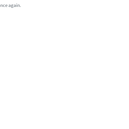
once again.