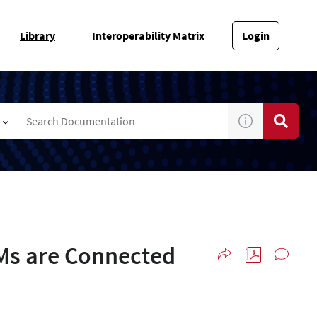
Library
Interoperability Matrix
Login
VMs are Connected