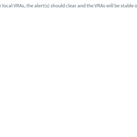
local VRAs, the alert(s) should clear and the VRAs will be stable 