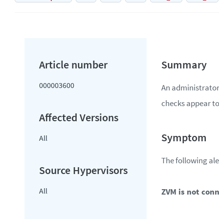
000003600
An administrator
checks appear to 
All
The following ale
All
ZVM is not con