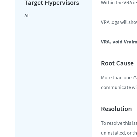
Within the VRA it
All
VRA logs will sho
VRA, void VraIm
More than one ZV
communicate with
To resolve this i
uninstalled, or t