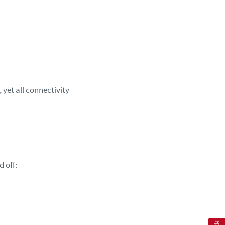
yet all connectivity
d off: