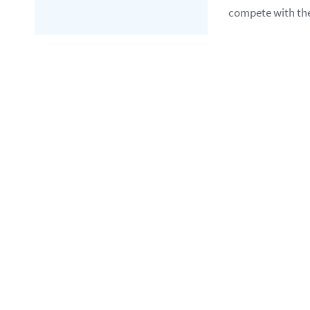
compete with the 