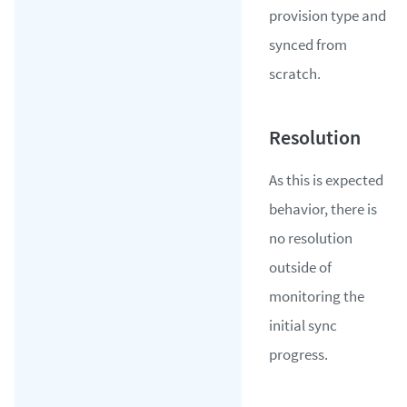
provision type and
synced from
scratch.
As this is expected
behavior, there is
no resolution
outside of
monitoring the
initial sync
progress.