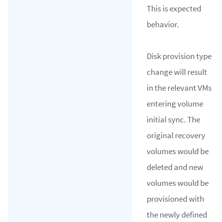
This is expected
behavior.
Disk provision type
change will result
in the relevant VMs
entering volume
initial sync. The
original recovery
volumes would be
deleted and new
volumes would be
provisioned with
the newly defined