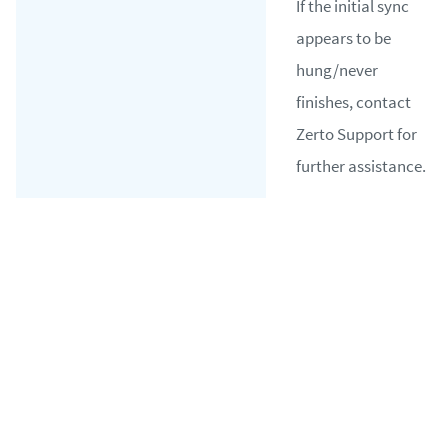
If the initial sync
appears to be
hung/never
finishes, contact
Zerto Support for
further assistance.