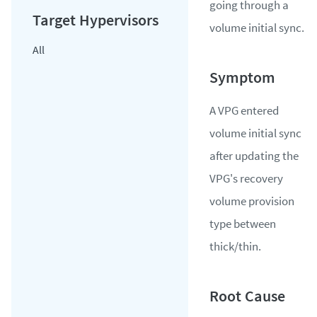
going through a
volume initial sync.
All
A VPG entered
volume initial sync
after updating the
VPG's recovery
volume provision
type between
thick/thin.