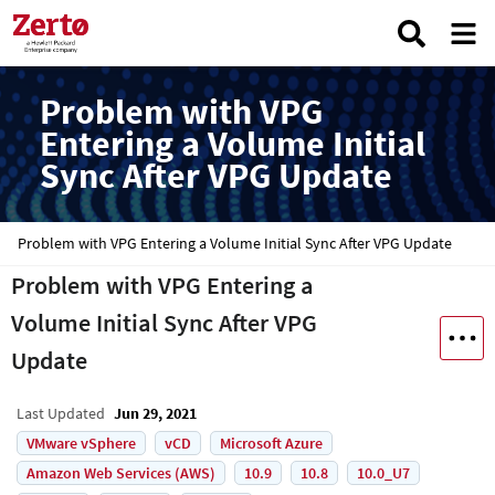
Problem with VPG
Entering a Volume Initial
Sync After VPG Update
Problem with VPG Entering a Volume Initial Sync After VPG Update
Problem with VPG Entering a
Volume Initial Sync After VPG
Update
Last Updated
Jun 29, 2021
VMware vSphere
vCD
Microsoft Azure
Amazon Web Services (AWS)
10.9
10.8
10.0_U7