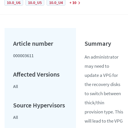
10.0_U6
10.0_U5
10.0_U4
+ 10
000003611
An administrator
may need to
update a VPG for
the recovery disks
All
to switch between
thick/thin
provision type. This
All
will lead to the VPG