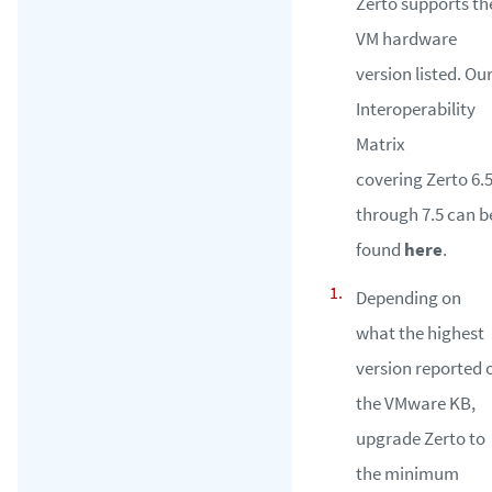
Zerto supports th
VM hardware
version listed. Ou
Interoperability
Matrix
covering Zerto 6.
through 7.5 can b
found
here
.
Depending on
what the highest
version reported 
the VMware KB,
upgrade Zerto to
the minimum