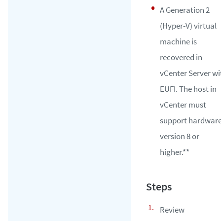
A Generation 2
(Hyper-V) virtual
machine is
recovered in
vCenter Server wi
EUFI. The host in
vCenter must
support hardwar
version 8 or
higher.**
Review