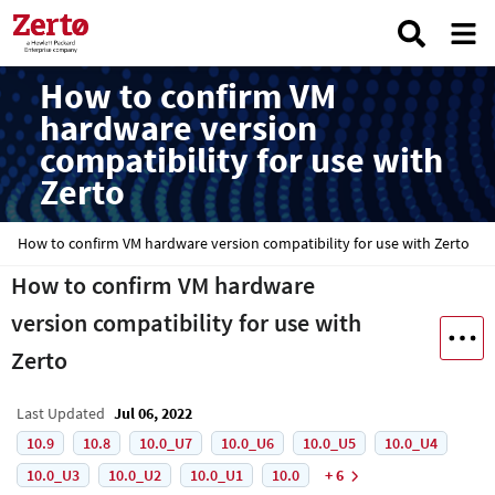
How to confirm VM
hardware version
compatibility for use with
Zerto
How to confirm VM hardware version compatibility for use with Zerto
How to confirm VM hardware
version compatibility for use with
Zerto
Last Updated
Jul 06, 2022
10.9
10.8
10.0_U7
10.0_U6
10.0_U5
10.0_U4
10.0_U3
10.0_U2
10.0_U1
10.0
+ 6