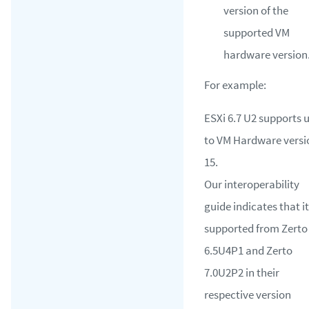
version of the
supported VM
hardware version
For example:
ESXi 6.7 U2 supports 
to VM Hardware versi
15.
Our interoperability
guide indicates that it
supported from Zerto
6.5U4P1 and Zerto
7.0U2P2 in their
respective version