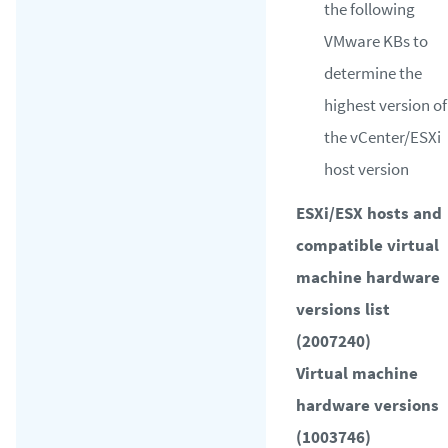
the following
VMware KBs to
determine the
highest version of
the vCenter/ESXi
host version
ESXi/ESX hosts and
compatible virtual
machine hardware
versions list
(2007240)
Virtual machine
hardware versions
(1003746)