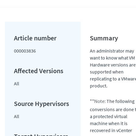
000003836
An administrator may
want to know what VM
Hardware versions are
supported when
replicating to a VMwar
All
product.
**Note:
The following
conversions are done 
All
a protected virtual
machine when it is
recovered in vCenter