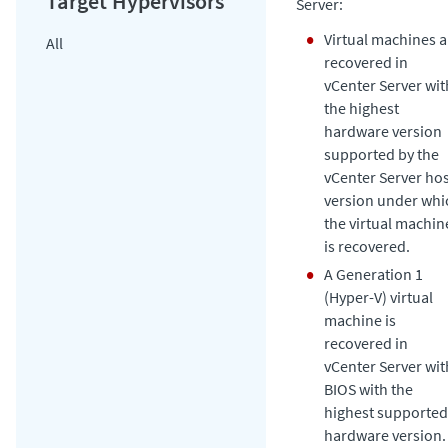
Server:
Virtual machines a
All
recovered in
vCenter Server wit
the highest
hardware version
supported by the
vCenter Server ho
version under whi
the virtual machin
is recovered.
A Generation 1
(Hyper-V) virtual
machine is
recovered in
vCenter Server wit
BIOS with the
highest supported
hardware version.