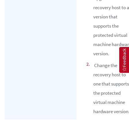
recovery host to 
version that
supports the
protected virtual
machine hardwar
Feedback
version.
Change the
recovery host to
one that supports
the protected
virtual machine
hardware version