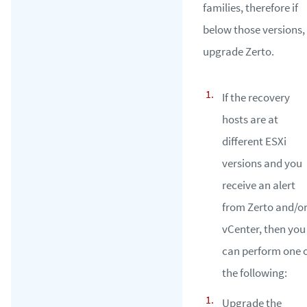
families, therefore if
below those versions,
upgrade Zerto.
If the recovery
hosts are at
different ESXi
versions and you
receive an alert
from Zerto and/o
vCenter, then you
can perform one 
the following:
Upgrade the