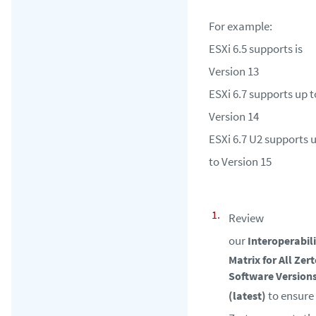
For example:
ESXi 6.5 supports is
Version 13
ESXi 6.7 supports up t
Version 14
ESXi 6.7 U2 supports 
to Version 15
Review
our
Interoperabil
Matrix for All Zer
Software Version
to ensure
(latest)