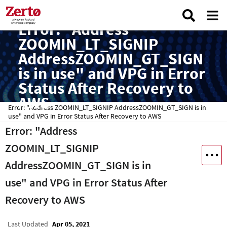
Error: "Address
ZOOMIN_LT_SIGNIP
AddressZOOMIN_GT_SIGN
is in use" and VPG in Error
Status After Recovery to
AWS
Error: "Address ZOOMIN_LT_SIGNIP AddressZOOMIN_GT_SIGN is in
use" and VPG in Error Status After Recovery to AWS
Error: "Address
ZOOMIN_LT_SIGNIP
AddressZOOMIN_GT_SIGN is in
use" and VPG in Error Status After
Recovery to AWS
Last Updated
Apr 05, 2021