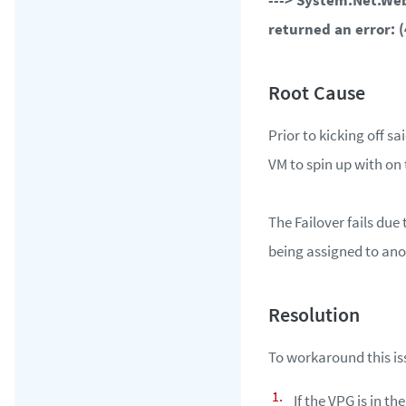
---> System.Net.We
returned an error: 
Prior to kicking off sa
VM to spin up with on 
The Failover fails due
being assigned to ano
To workaround this iss
If the VPG is in th