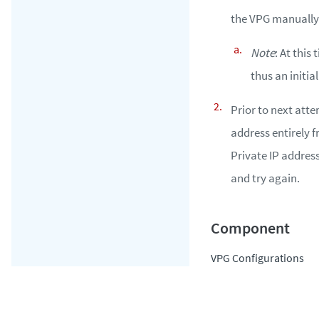
the VPG manually 
Note
: At this
thus an initial
Prior to next atte
address entirely 
Private IP address
and try again.
VPG Configurations