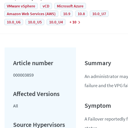
VMware vSphere
vCD
Microsoft Azure
Amazon Web Services (AWS)
10.9
10.8
10.0_U7
10.0_U6
10.0_U5
10.0_U4
+ 10
000003859
An administrator may
failure and the VPG fal
All
A Failover reportedly 