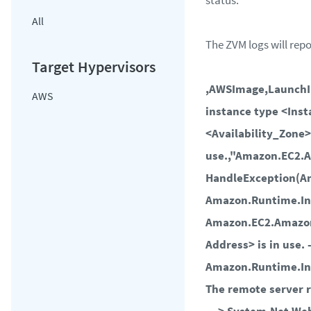
status.
All
The ZVM logs will repo
,AWSImage,LaunchI
AWS
instance type <Ins
<Availability_Zone>
use.,"Amazon.EC2.
HandleException(A
Amazon.Runtime.In
Amazon.EC2.Amazon
Address> is in use. 
Amazon.Runtime.In
The remote server r