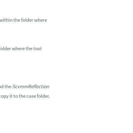
within the folder where
 folder where the tool
nd the
ScvmmReflection
opy it to the case folder.