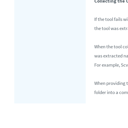
Collecting the 
If the tool fails 
the tool was ext
When the tool col
was extracted 
For example, S
When providing th
folder into a com