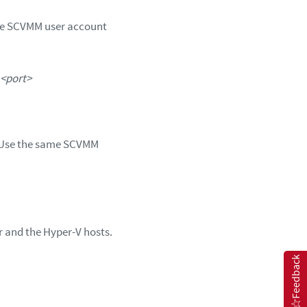
he SCVMM user account
<port>
. Use the same SCVMM
 and the Hyper-V hosts.
Feedback