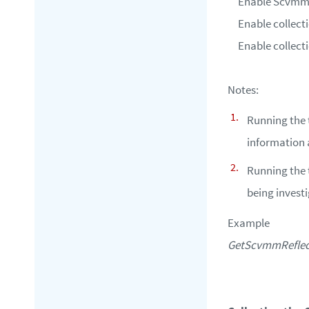
Enable Scvmm r
Enable collect
Enable collect
Notes:
Running the 
information a
Running the t
being invest
Example
GetScvmmReflecti