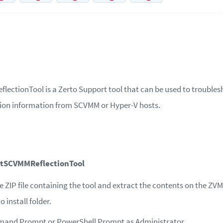
ectionTool is a Zerto Support tool that can be used to trouble
ction information from SCVMM or Hyper-V hosts.
etSCVMMReflectionTool
ZIP file containing the tool and extract the contents on the ZVM
o install folder.
and Prompt or PowerShell Prompt as Administrator.