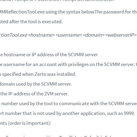
ReflectionTool.exe using the syntax below.
The password for t
sted after the tool is executed.
ionTool.exe <hostname> <username> <domain> <webserverIP> 
he hostname or IP address of the SCVMM server
he username for an account with privileges on the SCVMM server
 specified when Zerto was installed.
 domain used by the SCVMM server.
 the IP address of the ZVM server.
rt number used by the tool to communicate with the SCVMM server
rt number that is not used by another application, such as 9999.
ts (order is important):