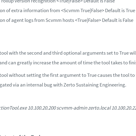
ollup version recognition
<True|False>
Default is False
ion of extra information from
<Scvmm True|False>
Default is True
ion of agent logs from Scvmm hosts
<True|False>
Default is False
tool with the second and third optional arguments set to True wil
nd can greatly increase the amount of time the tool takes to fini
ool without setting the first argument to True causes the tool to f
igated via an internal bug with Zerto Sustaining Engineering.
onTool.exe 10.100.20.200 scvmm-admin zerto.local 10.100.20.225 