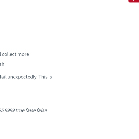
l collect more
sh.
ail unexpectedly. This is
9999 true false false