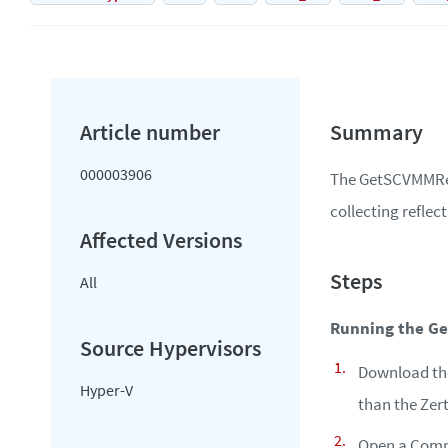
000003906
The GetSCVMMRefl
collecting refle
All
Running the G
Download the 
Hyper-V
than the Zert
Open a Comm