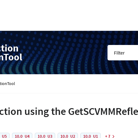
ction
Filter
nTool
tionTool
ection using the GetSCVMMRefl
0_U5
10.0_U4
10.0_U3
10.0_U2
10.0_U1
+ 7