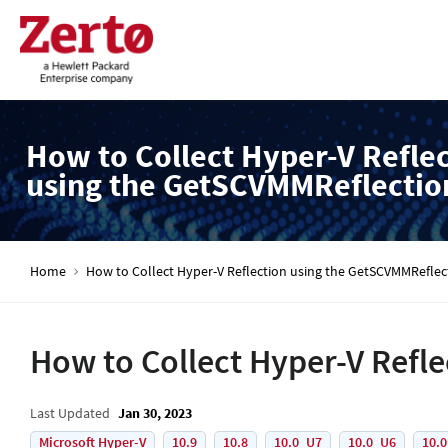
How to Collect Hyper-V Refle
using the GetSCVMMReflectio
Home
How to Collect Hyper-V Reflection using the GetSCVMMReflec
How to Collect Hyper-V Refl
Last Updated
Jan 30, 2023
Microsoft Hyper-V
10.9
10.8
10.0_U7
10.0_U6
10.