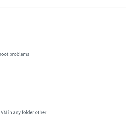
shoot problems
 VM in any folder other