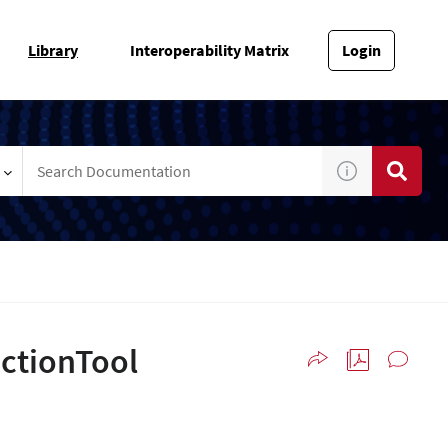
Library
Interoperability Matrix
Login
ectionTool