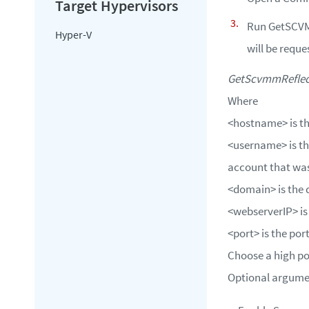
Run GetSCVMM
Hyper-V
will be reque
GetScvmmReflect
Where
<hostname>
is t
<username>
is t
account that was
<domain>
is the
<webserverIP>
is
<port>
is the po
Choose a high po
Optional argumen