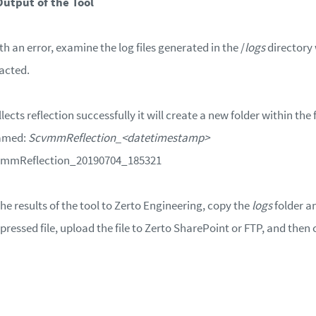
Output of the Tool
with an error, examine the log files generated in the /
logs
directory 
racted.
lects reflection successfully it will create a new folder within the
named:
ScvmmReflection_<datetimestamp>
cvmmReflection_20190704_185321
e results of the tool to Zerto Engineering, copy the
logs
folder a
pressed file, upload the file to Zerto SharePoint or FTP, and then c