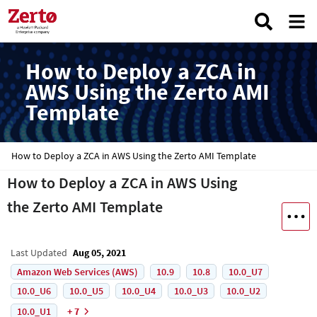
How to Deploy a ZCA in
AWS Using the Zerto AMI
Template
How to Deploy a ZCA in AWS Using the Zerto AMI Template
How to Deploy a ZCA in AWS Using
the Zerto AMI Template
Last Updated
Aug 05, 2021
Amazon Web Services (AWS)
10.9
10.8
10.0_U7
10.0_U6
10.0_U5
10.0_U4
10.0_U3
10.0_U2
10.0_U1
+ 7