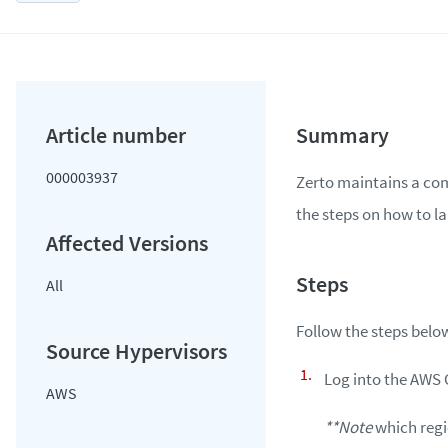
000003937
Zerto maintains a com
the steps on how to l
All
Follow the steps bel
Log into the AWS
AWS
**Note
which regio