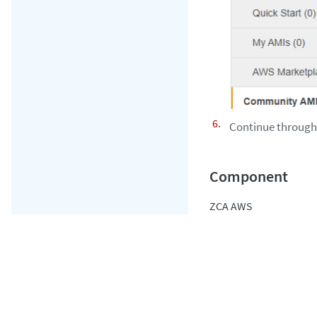
Continue through t
ZCA AWS