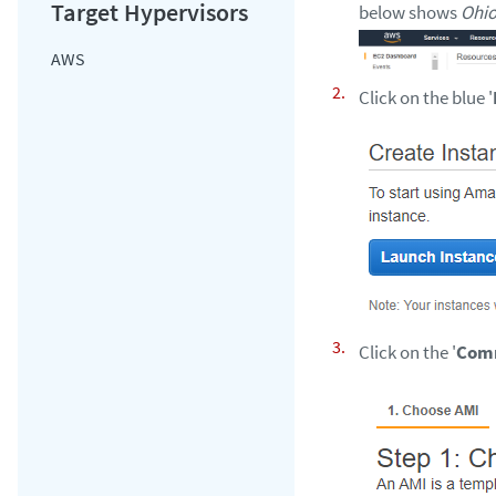
below shows
Ohi
AWS
Click on the blue '
Click on the '
Com