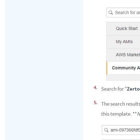
Search for "
Zerto
The search results
this template. **
N