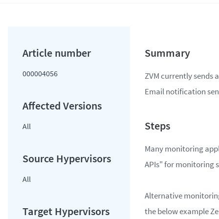
000004056
ZVM currently sends al
Email notification send
All
Many monitoring appl
APIs" for monitoring 
All
Alternative monitorin
the below example Zer