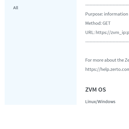
------------------------------
All
Purpose: information f
Method: GET
URL: https://zvm_ip:p
------------------------------
For more about the Ze
https://help.zerto.
Linux/Windows