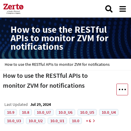
How to use the RESTful
APIs to monitor ZVM for
notifications
How to use the RESTful APIs to monitor ZVM for notifications
How to use the RESTful APIs to
monitor ZVM for notifications
Last Updated
Jul 29, 2024
10.9
10.8
10.0_U7
10.0_U6
10.0_U5
10.0_U4
10.0_U3
10.0_U2
10.0_U1
10.0
+ 6