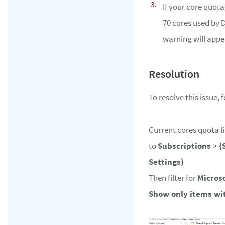
If your core quota
70 cores used by D
warning will appe
To resolve this issue, 
Current cores quota li
to
Subscriptions
>
{
Settings)
Then filter for
Micros
Show only items wi