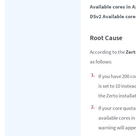
Available cores in 
DSv2 Available core
According to the
Zert
as follows:
If you have 200 co
is set to 10 inste
the Zerto installa
If your core quota
available cores in
warning will appe