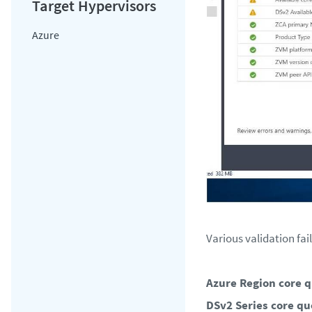
Azure
Various validation fai
Azure Region core q
DSv2 Series core qu