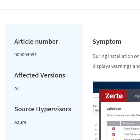
000004091
During installation or
displays warnings and
All
Azure