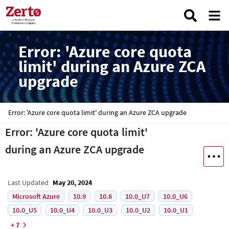
Error: 'Azure core quota
limit' during an Azure ZCA
upgrade
Error: 'Azure core quota limit' during an Azure ZCA upgrade
Error: 'Azure core quota limit'
during an Azure ZCA upgrade
Last Updated
May 20, 2024
Microsoft Azure
10.9
10.8
10.0_U7
10.0_U6
10.0_U5
10.0_U4
10.0_U3
10.0_U2
10.0_U1
+ 7