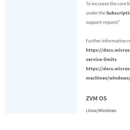
To increase the core li
under the
Subscripti
support request"
Further information r
https://docs.micro
service-limits
https://docs.micros
machines/windows
Linux/Windows