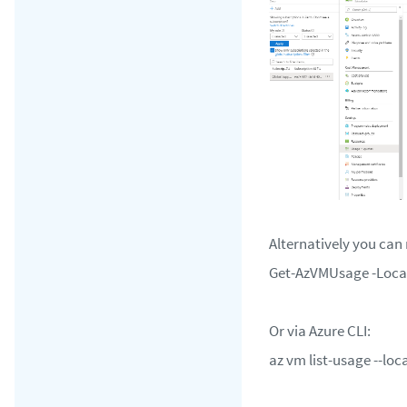
Alternatively you can
Get-AzVMUsage -Loca
Or via Azure CLI:
az vm list-usage --lo