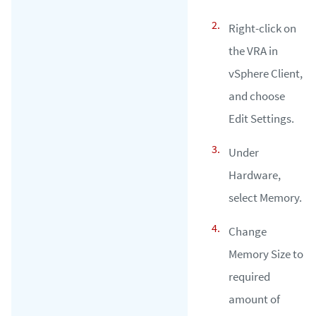
Right-click on
the VRA in
vSphere Client,
and choose
Edit Settings.
Under
Hardware,
select Memory.
Change
Memory Size to
required
amount of