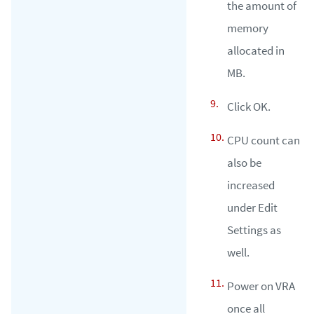
the amount of
memory
allocated in
MB.
Click OK.
CPU count can
also be
increased
under Edit
Settings as
well.
Power on VRA
once all