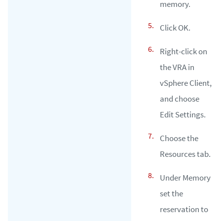
memory.
Click OK.
Right-click on
the VRA in
vSphere Client,
and choose
Edit Settings.
Choose the
Resources tab.
Under Memory
set the
reservation to