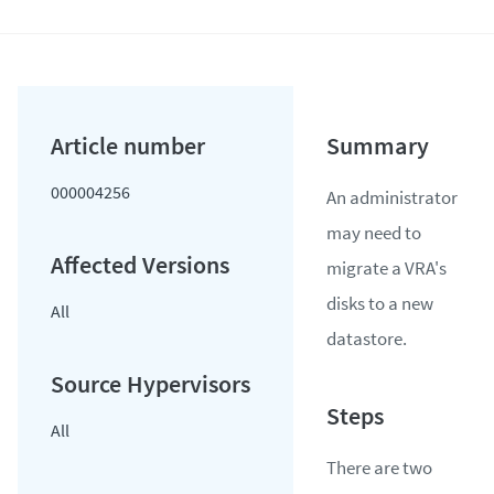
000004256
An administrator
may need to
migrate a VRA's
disks to a new
All
datastore.
All
There are two