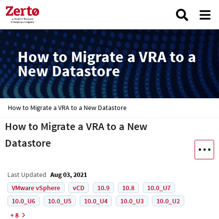
How to Migrate a VRA to a
New Datastore
How to Migrate a VRA to a New Datastore
How to Migrate a VRA to a New
Datastore
Last Updated
Aug 03, 2021
VMware vSphere
vCD
10.9
10.8
10.0_U7
10.0_U6
10.0_U5
10.0_U4
10.0_U3
10.0_U2
+ 8