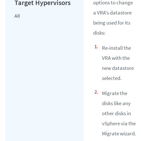
options to change
a VRA's datastore
All
being used for its
disks:
Re-install the
VRA with the
new datastore
selected.
Migrate the
disks like any
other disks in
vSphere via the
Migrate wizard.