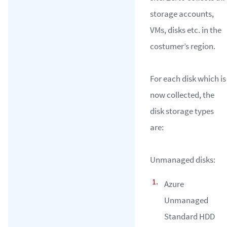
storage accounts,
VMs, disks etc. in the
costumer’s region.
For each disk which is
now collected, the
disk storage types
are:
Unmanaged disks:
Azure
Unmanaged
Standard HDD