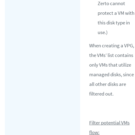
Zerto cannot
protect a VM with
this disk type in
use.)
When creating a VPG,
the VMs’ list contains
only VMs that utilize
managed disks, since
all other disks are
filtered out.
Filter potential VMs
flow: