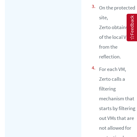
On the protected
site,
Feedback
Zerto obtains all
of the local VMs
from the
reflection.
For each VM,
Zerto calls a
filtering
mechanism that
starts by filtering
out VMs that are
not allowed for