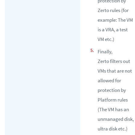
protection by
Zerto rules (for
example: The VM
is a VRA, a test
VM etc.)
Finally,
Zerto filters out
VMs that are not
allowed for
protection by
Platform rules
(The VM has an
unmanaged disk,
ultra disk etc.)