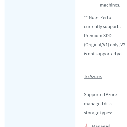
machines.
** Note: Zerto
currently supports
Premium SDD
(Original/V1) only; V2
is not supported yet.
To Azure:
Supported Azure
managed disk
storage types:
Managed