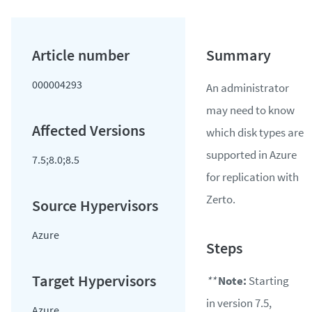
000004293
An administrator
may need to know
which disk types are
supported in Azure
7.5;8.0;8.5
for replication with
Zerto.
Azure
**
Note:
Starting
in version 7.5,
Azure