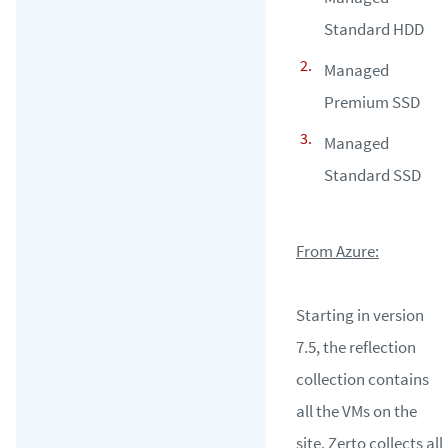
Standard HDD
Managed
Premium SSD
Managed
Standard SSD
From Azure:
Starting in version
7.5, the reflection
collection contains
all the VMs on the
site. Zerto collects all