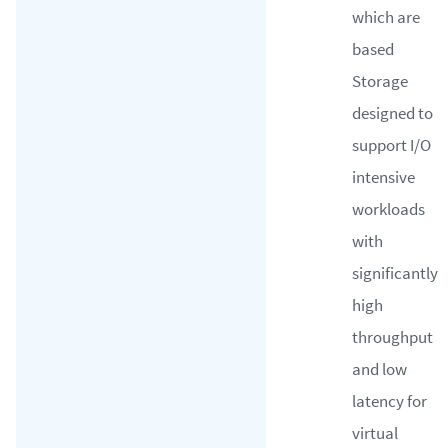
which are
based
Storage
designed to
support I/O
intensive
workloads
with
significantly
high
throughput
and low
latency for
virtual