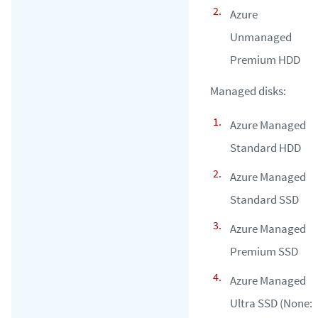
Azure
Unmanaged
Premium HDD
Managed disks:
Azure Managed
Standard HDD
Azure Managed
Standard SSD
Azure Managed
Premium SSD
Azure Managed
Ultra SSD (None: