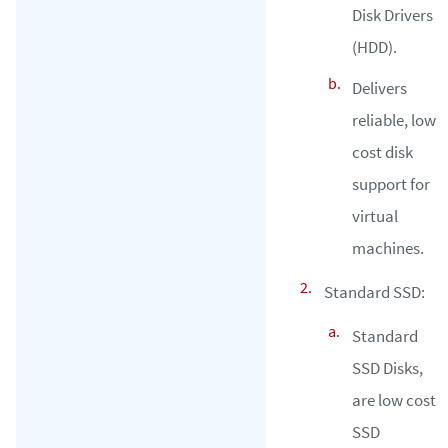
Disk Drivers
(HDD).
Delivers
reliable, low
cost disk
support for
virtual
machines.
Standard SSD:
Standard
SSD Disks,
are low cost
SSD