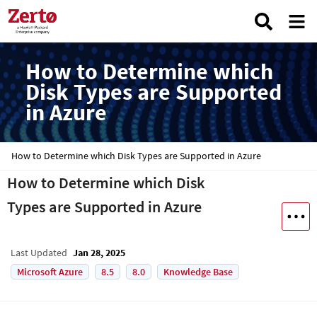
How to Determine which
Disk Types are Supported
in Azure
How to Determine which Disk Types are Supported in Azure
How to Determine which Disk
Types are Supported in Azure
Last Updated
Jan 28, 2025
Microsoft Azure
8.5
8.0
Knowledge Base