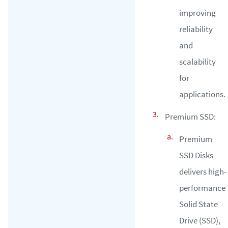
improving
reliability
and
scalability
for
applications.
Premium SSD:
Premium
SSD Disks
delivers high-
performance
Solid State
Drive (SSD),