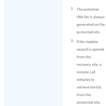
The potential
VMs list is always
generated on the
protected site.
If the Update
wizard is opened
from the
recovery site, a
remote call
initiates to
retrieve the list
from the
protected site.