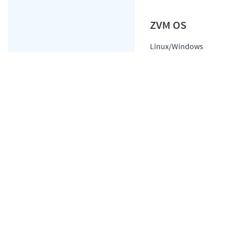
Linux/Windows