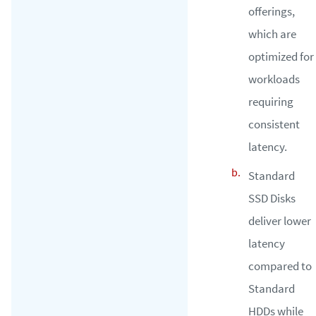
offerings,
which are
optimized for
workloads
requiring
consistent
latency.
Standard
SSD Disks
deliver lower
latency
compared to
Standard
HDDs while