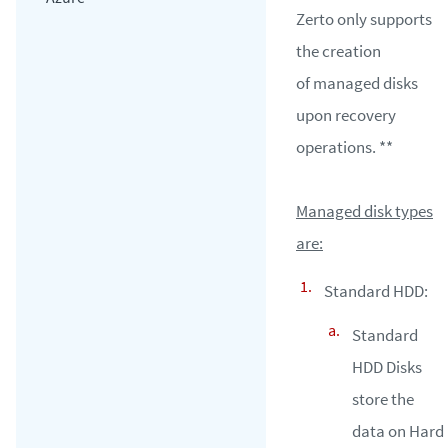
Zerto only supports
the creation
of managed disks
upon recovery
operations. **
Managed disk types
are:
Standard HDD:
Standard
HDD Disks
store the
data on Hard