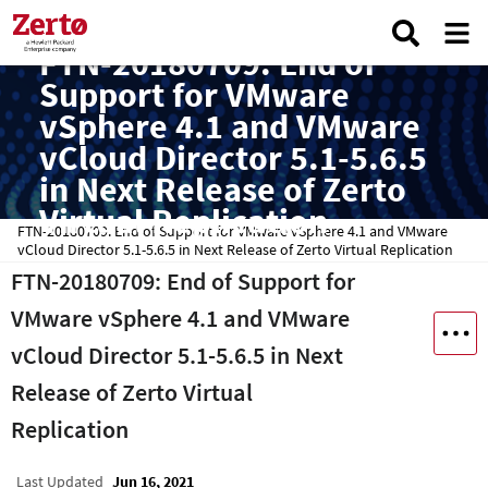
FTN-20180709: End of
Support for VMware
vSphere 4.1 and VMware
vCloud Director 5.1-5.6.5
in Next Release of Zerto
Virtual Replication
FTN-20180709: End of Support for VMware vSphere 4.1 and VMware
vCloud Director 5.1-5.6.5 in Next Release of Zerto Virtual Replication
FTN-20180709: End of Support for
VMware vSphere 4.1 and VMware
vCloud Director 5.1-5.6.5 in Next
Release of Zerto Virtual
Replication
Last Updated
Jun 16, 2021