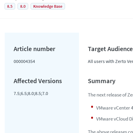
8.5
8.0
Knowledge Base
000004354
All users with Zerto Ve
7.5;6.5;8.0;8.5;7.0
The next release of Z
VMware vCenter 4
VMware vCloud Dir
The above releases co