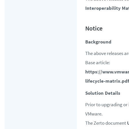
Interoperability Ma
Background
The above releases ar
Base article:
https://www.vmwar
lifecycle-matrix.pd
Solution Details
Prior to upgrading or 
VMware.
The Zerto document