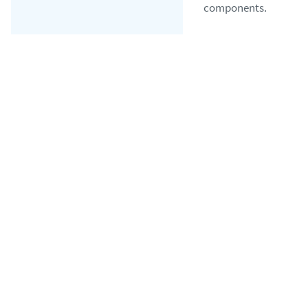
components.