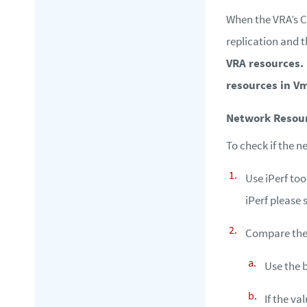
When the VRA’s C
replication and t
VRA resources.
resources in V
Network Resou
To check if the n
Use iPerf too
iPerf please 
Compare the 
Use the 
If the v