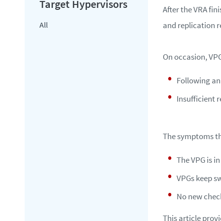
After the VRA fin
All
and replication 
On occasion, VPG
Following an
Insufficient 
The symptoms th
The VPG is i
VPGs keep sw
No new check
This article pro