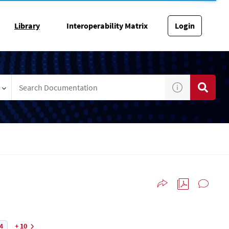
Library
Interoperability Matrix
Login
4
+ 10