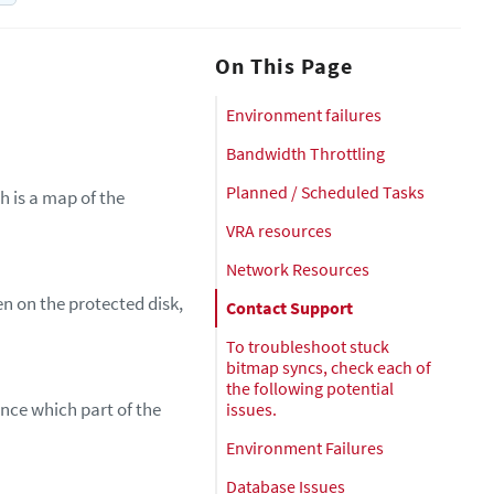
On This Page
Environment failures
Bandwidth Throttling
Planned / Scheduled Tasks
h is a map of the
VRA resources
Network Resources
n on the protected disk,
Contact Support
To troubleshoot stuck
bitmap syncs, check each of
the following potential
ence which part of the
issues.
Environment Failures
Database Issues