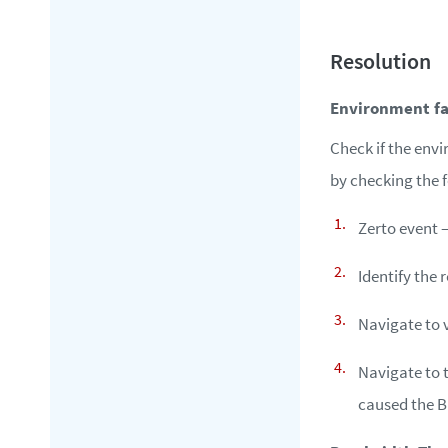
Environment fa
Check if the env
by checking the 
Zerto event 
Identify the 
Navigate to 
Navigate to 
caused the B