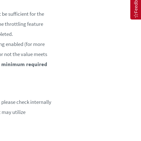
Feedback
be sufficient for the
e throttling feature
leted.
ing enabled (for more
r or not the value meets
he minimum required
 please check internally
 may utilize