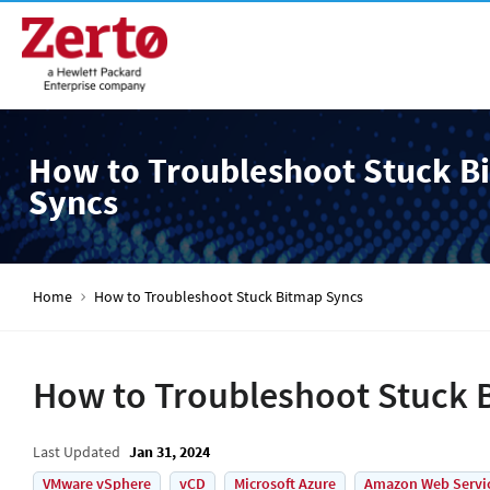
How to Troubleshoot Stuck B
Syncs
Home
How to Troubleshoot Stuck Bitmap Syncs
How to Troubleshoot Stuck 
Last Updated
Jan 31, 2024
VMware vSphere
vCD
Microsoft Azure
Amazon Web Servi