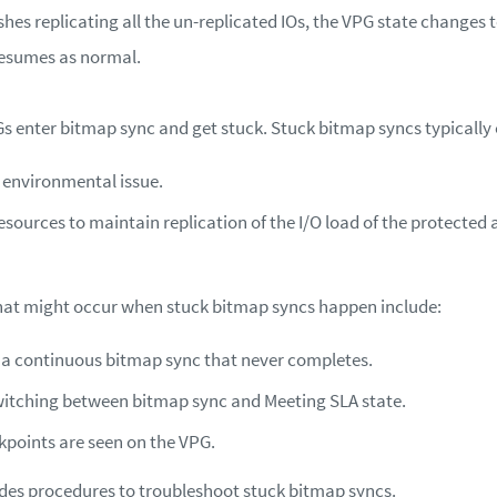
ishes replicating all the un-replicated IOs, the VPG state changes
resumes as normal.
s enter bitmap sync and get stuck. Stuck bitmap syncs typically o
 environmental issue.
resources to maintain replication of the I/O load of the protected 
at might occur when stuck bitmap syncs happen include:
n a continuous bitmap sync that never completes.
itching between bitmap sync and Meeting SLA state.
points are seen on the VPG.
vides procedures to troubleshoot stuck bitmap syncs.