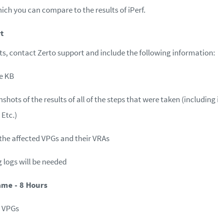
ich you can compare to the results of iPerf.
t
ists, contact Zerto support and include the following information:
e KB
shots of the results of all of the steps that were taken (including
 Etc.)
the affected VPGs and their VRAs
g logs will be needed
ame - 8 Hours
t VPGs