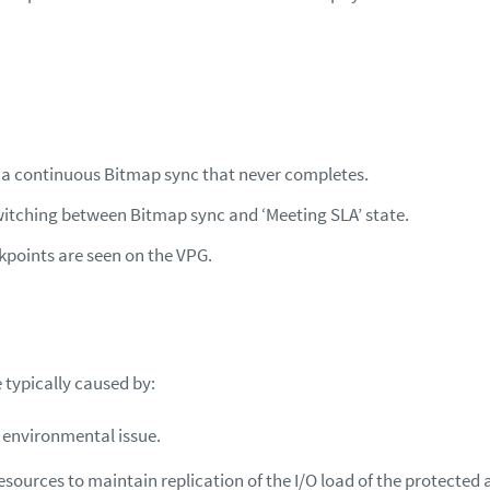
n a continuous Bitmap sync that never completes.
itching between Bitmap sync and ‘Meeting SLA’ state.
points are seen on the VPG.
 typically caused by:
 environmental issue.
resources to maintain replication of the I/O load of the protected 