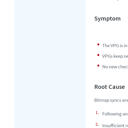
The VPG is i
VPGs keep sw
No new check
Bitmap syncs are
Following an
Insufficient 