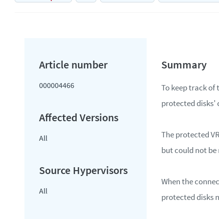
000004466
To keep track of 
protected disks'
The protected VR
All
but could not be 
When the connecti
All
protected disks n