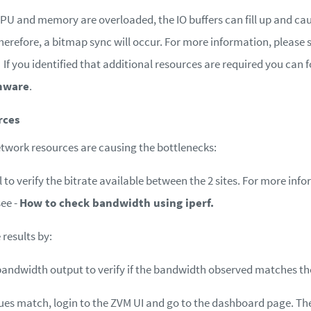
PU and memory are overloaded, the IO buffers can fill up and cau
herefore, a bitmap sync will occur. For more information, please 
If you identified that additional resources are required you can 
mware
.
rces
etwork resources are causing the bottlenecks:
l to verify the bitrate available between the 2 sites. For more in
see -
How to check bandwidth using iperf.
results by:
bandwidth output to verify if the bandwidth observed matches th
alues match, login to the ZVM UI and go to the dashboard page. T