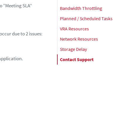
 to “Meeting SLA”
Bandwidth Throttling
Planned / Scheduled Tasks
VRA Resources
ccur due to 2 issues:
Network Resources
Storage Delay
application.
Contact Support