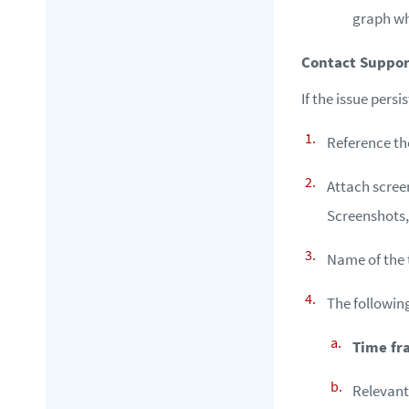
graph wh
Contact Suppor
If the issue pers
Reference th
Attach screen
Screenshots,
Name of the 
The followin
Time fr
Relevan