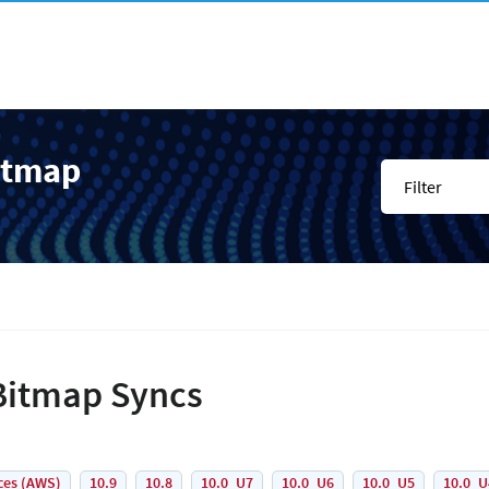
itmap
Filter
Bitmap Syncs
ces (AWS)
10.9
10.8
10.0_U7
10.0_U6
10.0_U5
10.0_U