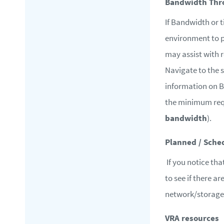
Bandwidth Thro
If Bandwidth or t
environment to p
may assist with 
Navigate to the 
information on 
the minimum req
bandwidth
).
Planned / Sche
If you notice tha
to see if there a
network/storage 
VRA resources