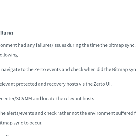
ilures
ironment had any failures/issues during the time the bitmap sync 
following
– navigate to the Zerto events and check when did the Bitmap syn
relevant protected and recovery hosts vis the Zerto UI.
vcenter/SCVMM and locate the relevant hosts
the alerts/events and check rather not the environment suffered f
itmap sync to occur.