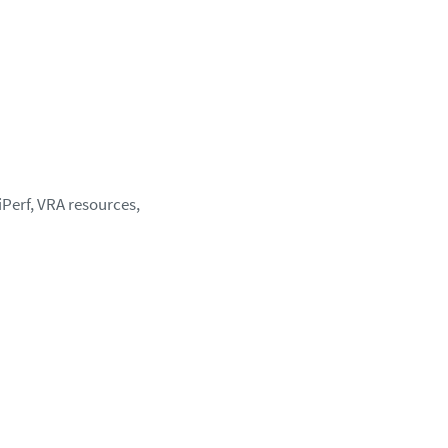
 iPerf, VRA resources,