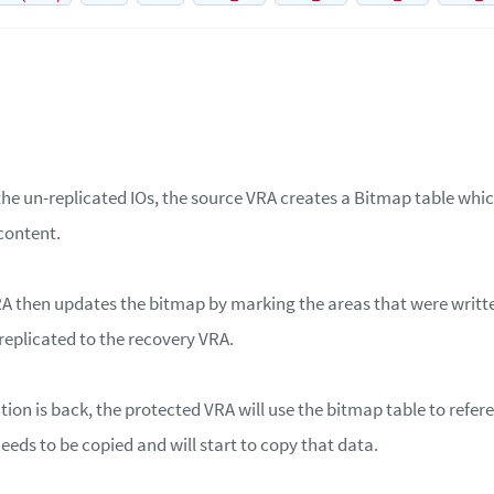
the un-replicated IOs, the source VRA creates a Bitmap table whic
 content.
A then updates the bitmap by marking the areas that were writte
replicated to the recovery VRA.
on is back, the protected VRA will use the bitmap table to refer
eeds to be copied and will start to copy that data.