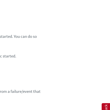
started. You can do so
c started.
rom a failure/event that