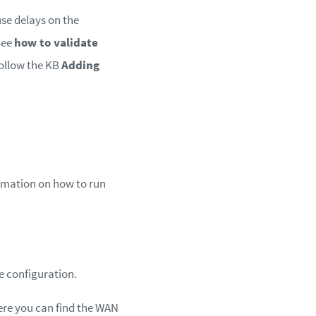
se delays on the
see
how to validate
follow the KB
Adding
formation on how to run
e configuration.
here you can find the WAN