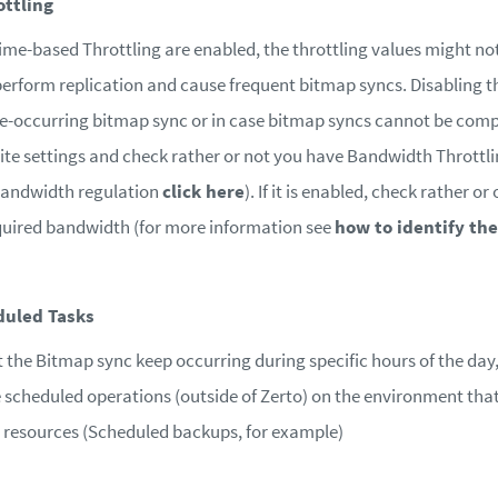
ttling
ime-based Throttling are enabled, the throttling values might not 
erform replication and cause frequent bitmap syncs. Disabling th
re-occurring bitmap sync or in case bitmap syncs cannot be comp
site settings and check rather or not you have Bandwidth Throttl
Bandwidth regulation
click here
). If it is enabled, check rather o
uired bandwidth (for more information see
how to identify t
duled Tasks
t the Bitmap sync keep occurring during specific hours of the day,
re scheduled operations (outside of Zerto) on the environment that
resources (Scheduled backups, for example)