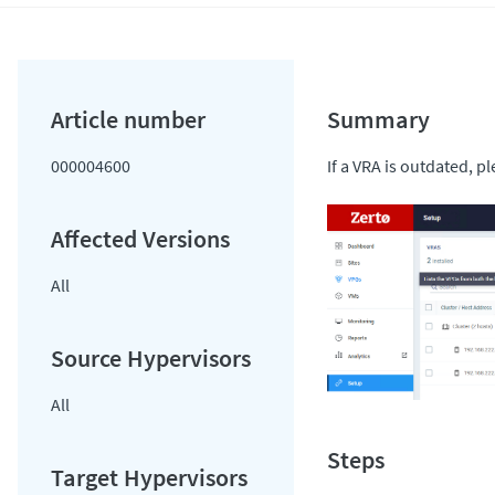
000004600
If a VRA is outdated, 
All
All