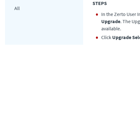
STEPS
All
In the Zerto User I
Upgrade
. The Upg
available.
Click
Upgrade Sel