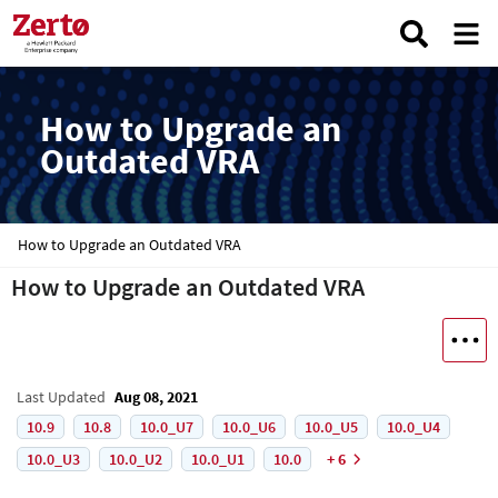
How to Upgrade an
Outdated VRA
How to Upgrade an Outdated VRA
How to Upgrade an Outdated VRA
Last Updated
Aug 08, 2021
10.9
10.8
10.0_U7
10.0_U6
10.0_U5
10.0_U4
10.0_U3
10.0_U2
10.0_U1
10.0
+ 6