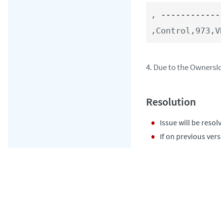
, ------------
,Control,973,V
4. Due to the OwnersI
Issue will be resol
If on previous ver