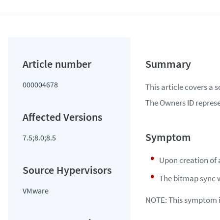
000004678
This article covers a 
The Owners ID represe
7.5;8.0;8.5
Upon creation of 
The bitmap sync w
VMware
NOTE
: This symptom 