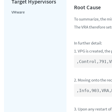
VMware
To summarize, the mis
The VRA therefore set
In further detail:
1. VPG is created, the
,Control,791,V
2. Moving onto the re
3. Upon any restart of