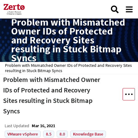
Problem with Mismatched
Owner IDs of Protected
and Recovery Sites
resulting in Stuck Bitmap
Syncs
Problem with Mismatched Owner IDs of Protected and Recovery Sites
resulting in Stuck Bitmap Syncs
Problem with Mismatched Owner
IDs of Protected and Recovery
Sites resulting in Stuck Bitmap
Syncs
Last Updated
Mar 16, 2021
VMware vSphere
8.5
8.0
Knowledge Base