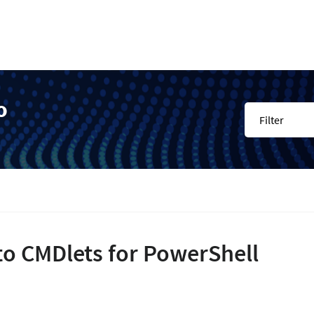
o
Filter
to CMDlets for PowerShell