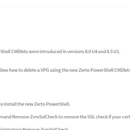
hell CMDlets were introduced in versions 8.0 U4 and 8.5 U1.
cribes how to delete a VPG using the new Zerto PowerShell CMDlet
to install the new Zerto PowerShell.
mmand
Remove-ZvmSslCheck
to remove the SSL check if your certi
inistrator>
Remove-ZvmSslCheck