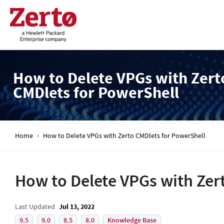
How to Delete VPGs with Zert
CMDlets for PowerShell
Home
How to Delete VPGs with Zerto CMDlets for PowerShell
How to Delete VPGs with Zer
Last Updated
Jul 13, 2022
9.5
9.0
8.5
8.0
Knowledge Base