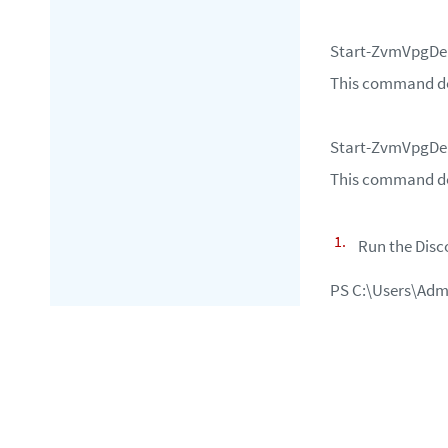
Start-ZvmVpgDe
This command del
Start-ZvmVpgDe
This command del
Run the
Dis
PS C:\Users\Adm