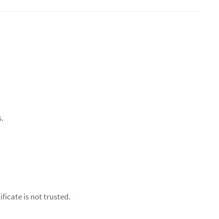
s.
ficate is not trusted.