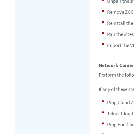
Unpair the si
Remove ZCC
Reinstall th
Pair the sites
Import the 
Network Connec
Perform the foll
If any of these s
Ping Cloud Z
Telnet Cloud 
Ping End Cli