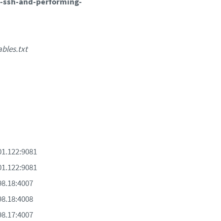
-ssh-and-performing-
ables.txt
201.122:9081
201.122:9081
198.18:4007
198.18:4008
198.17:4007