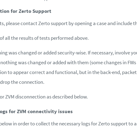
tion for Zerto Support
ists, please contact Zerto support by opening a case and include t
f all the results of tests performed above.
ing was changed or added security-wise. If necessary, involve 
 nothing was changed or added with them (some changes in FWs
n to appear correct and functional, but in the back-end, packets
n drop the connection.
 for ZVM disconnection as described below.
logs for ZVM connectivity issues
below in order to collect the necessary logs for Zerto support to