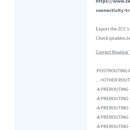
https://www.ze
connectivity-t
Export the ZCC’s
Check iptables.t
Correct Routing
:
POSTROUTING A
…<OTHER ROU
-A PREROUTING -i 
-A PREROUTING -i 
-A PREROUTING -i 
-A PREROUTING -i 
-A PREROUTING -i 