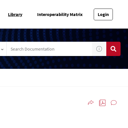
Library
Interoperability Matrix
Login