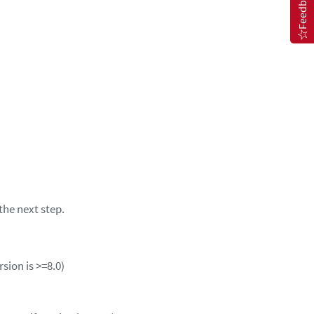
Feedback
the next step.
rsion is >=8.0)