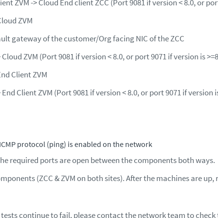
ient ZVM -> Cloud End client ZCC (Port 9081 if version < 8.0, or port
Cloud ZVM
ault gateway of the customer/Org facing NIC of the ZCC
 Cloud ZVM (Port 9081 if version < 8.0, or port 9071 if version is >=
End Client ZVM
 End Client ZVM (Port 9081 if version < 8.0, or port 9071 if version i
ICMP protocol (ping) is enabled on the network
the required ports are open between the components both ways.
omponents (ZCC & ZVM on both sites). After the machines are up, 
 tests continue to fail, please contact the network team to check