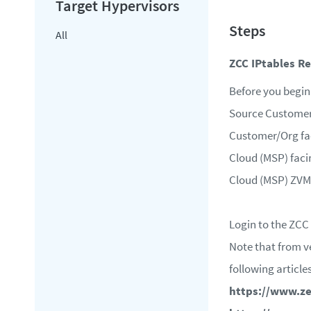
All
ZCC IPtables R
Before you begin 
Source Custome
Customer/Org fac
Cloud (MSP) facin
Cloud (MSP) ZVM
Login to the ZCC 
Note that from ve
following articles
https://www.ze