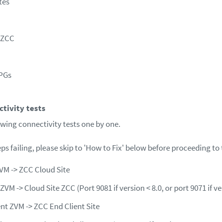
tes
e ZCC
VPGs
tivity tests
owing connectivity tests one by one.
teps failing, please skip to 'How to Fix' below before proceeding to 
VM -> ZCC Cloud Site
ZVM -> Cloud Site ZCC (Port 9081 if version < 8.0, or port 9071 if ve
ent ZVM -> ZCC End Client Site