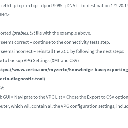
eth1 -p tcp -m tcp --dport 9085 -j DNAT --to-destination 172.20.
TING>…
ported
iptables.txt
file with the example above.
seems correct – continue to the connectivity tests step.
seems incorrect – reinstall the ZCC by following the next steps:
e to backup VPG Settings (XML and CSV)
ttps://www.zerto.com/myzerto/knowledge-base/exporting
erto-diagnostic-tool/
SV:
GUI > Navigate to the VPG List > Chose the Export to CSV option i
uter, which will contain all the VPG configuration settings, incl