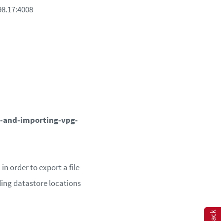
198.17:4008
-and-importing-vpg-
n order to export a file
uding datastore locations