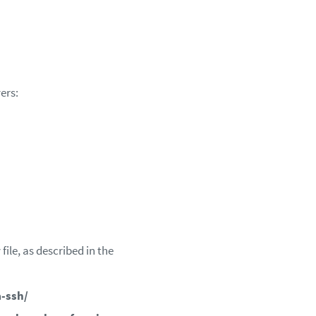
ers:
ile, as described in the
-ssh/