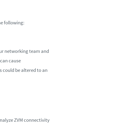
he following:
your networking team and
 can cause
 could be altered to an
 analyze ZVM connectivity