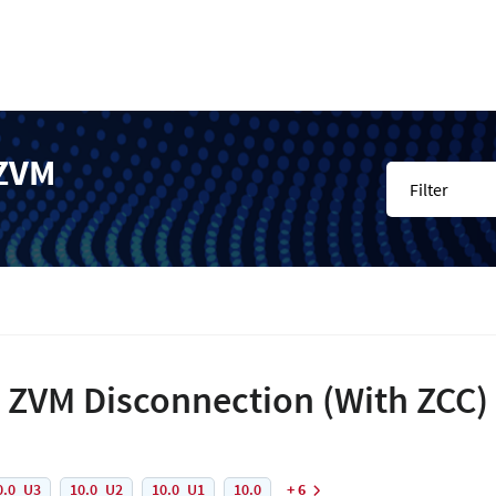
 ZVM
Filter
 ZVM Disconnection (With ZCC)
0.0_U3
10.0_U2
10.0_U1
10.0
+ 6