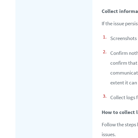
Collect informa
If the issue pers
Screenshots o
Confirm noth
confirm that
communicatio
extent it ca
Collect logs
How to collect 
Follow the steps 
issues.