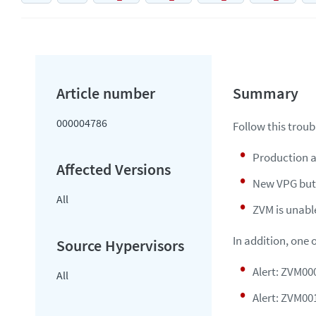
000004786
Follow this troub
Production a
New VPG butt
All
ZVM is unabl
In addition, one 
Alert: ZVM000
All
Alert: ZVM00