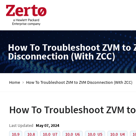
How To Troubleshoot ZVM to
Disconnection (With ZCC)
Home
How To Troubleshoot ZVM to ZVM Disconnection (With ZCC)
How To Troubleshoot ZVM to
Last Updated
May 07, 2024
10.9
10.8
10.0_U7
10.0_U6
10.0_U5
10.0_U4
1