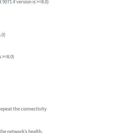
 9071 if version is >=8.0)
8.0)
s >=8.0)
repeat the connectivity
 the network’s health.