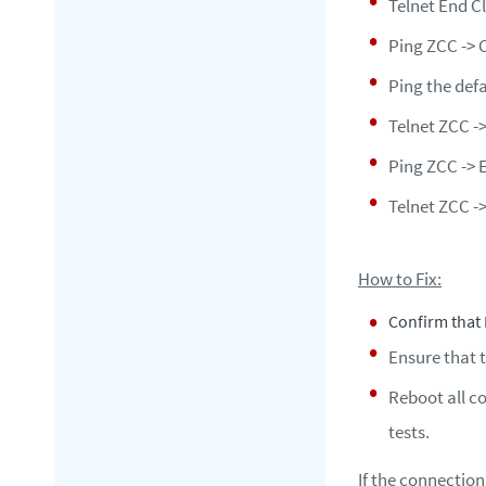
Telnet End Cl
Ping ZCC -> 
Ping the def
Telnet ZCC ->
Ping ZCC -> 
Telnet ZCC ->
How to Fix:
Confirm that 
Ensure that 
Reboot all c
tests.
If the connection