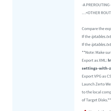
-A PREROUTING -i 
…<OTHER ROU
Compare the ex
If the
iptables.txt
If the
iptables.txt
**Note: Make sur
Export as XML:
h
settings-with-z
Export VPG as C
Launch Zerto Web 
to the local comp
of Target Disks.**