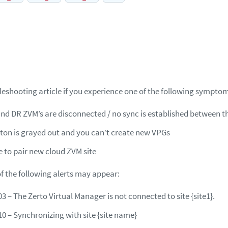
leshooting article if you experience one of the following sympto
nd DR ZVM’s are disconnected / no sync is established between th
on is grayed out and you can’t create new VPGs
e to pair new cloud ZVM site
of the following alerts may appear:
3 – The Zerto Virtual Manager is not connected to site {site1}.
10 – Synchronizing with site {site name}