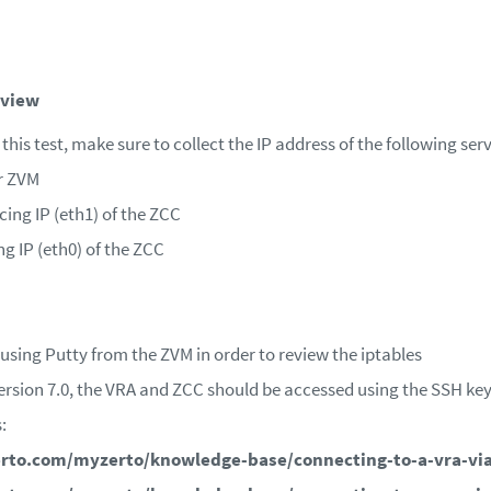
eview
this test, make sure to collect the IP address of the following serv
r ZVM
ing IP (eth1) of the ZCC
g IP (eth0) of the ZCC
using Putty from the ZVM in order to review the iptables
rsion 7.0, the VRA and ZCC should be accessed using the SSH key f
:
rto.com/myzerto/knowledge-base/connecting-to-a-vra-via