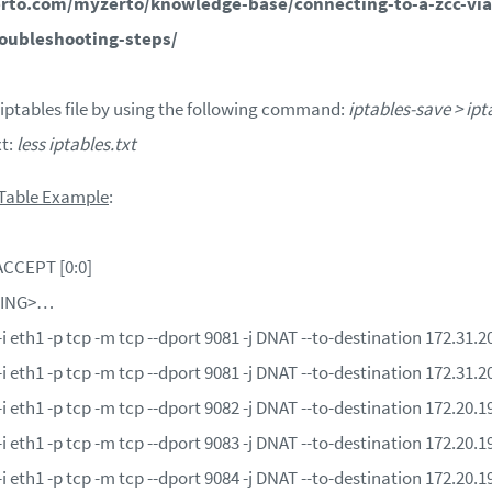
rto.com/myzerto/knowledge-base/connecting-to-a-zcc-via
roubleshooting-steps/
 iptables file by using the following command:
iptables-save > ipt
xt:
less iptables.txt
 Table Example
:
CCEPT [0:0]
TING>…
eth1 -p tcp -m tcp --dport 9081 -j DNAT --to-destination 172.31.
eth1 -p tcp -m tcp --dport 9081 -j DNAT --to-destination 172.31.
eth1 -p tcp -m tcp --dport 9082 -j DNAT --to-destination 172.20.
eth1 -p tcp -m tcp --dport 9083 -j DNAT --to-destination 172.20.
eth1 -p tcp -m tcp --dport 9084 -j DNAT --to-destination 172.20.