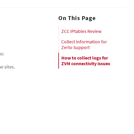
On This Page
ZCC IPtables Review
Collect information for
Zerto Support
ms:
How to collect logs for
ZVM connectivity issues
e sites.