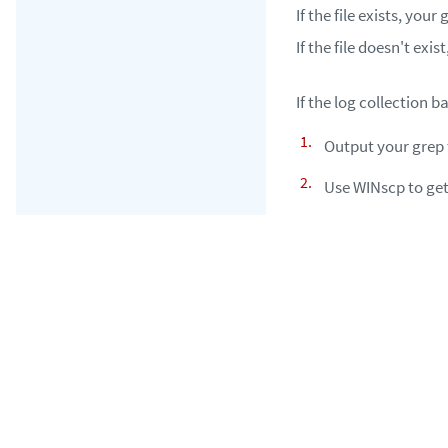
If the file exists, you
If the file doesn't exis
If the log collection b
Output your grep t
Use WINscp to get 