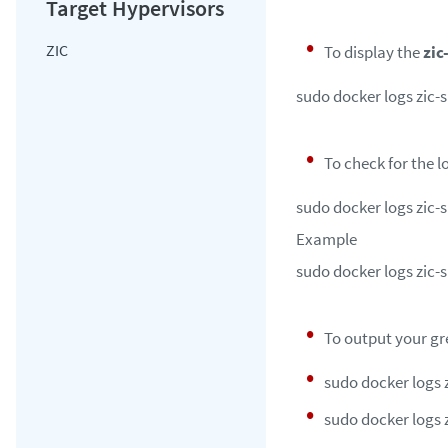
ZIC
To display the
zic
sudo docker logs zic-s
To check for the l
sudo docker logs zic-s
Example
sudo docker logs zic-su
To output your gre
sudo docker logs zi
sudo docker logs z