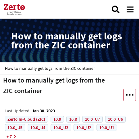
How to manually get logs
from the ZIC container
How to manually get logs from the ZIC container
How to manually get logs from the
ZIC container
Last Updated
Jan 30, 2023
Zerto In-Cloud (ZIC)
10.9
10.8
10.0_U7
10.0_U6
10.0_U5
10.0_U4
10.0_U3
10.0_U2
10.0_U1
+ 7