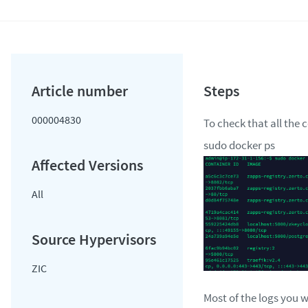
000004830
To check that all the 
sudo docker ps
All
ZIC
Most of the logs you w