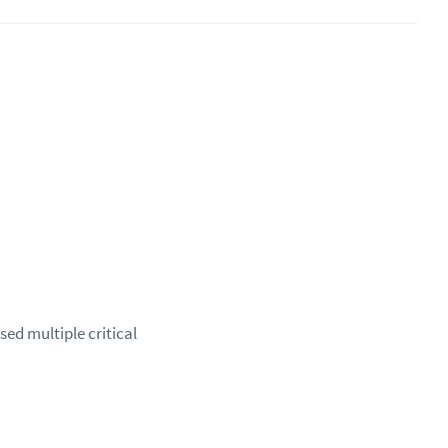
sed multiple critical