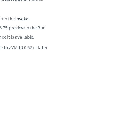
 run the
Invoke-
6.75-preview in the Run
e it is available.
 to ZVM 10.0.62 or later