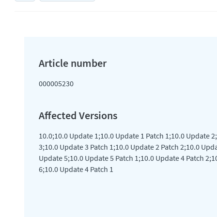
000005230
10.0;10.0 Update 1;10.0 Update 1 Patch 1;10.0 Update 2
3;10.0 Update 3 Patch 1;10.0 Update 2 Patch 2;10.0 Upda
Update 5;10.0 Update 5 Patch 1;10.0 Update 4 Patch 2;1
6;10.0 Update 4 Patch 1