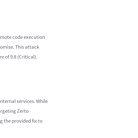
remote code execution
romise. This attack
 of 9.8 (Critical).
internal services. While
argeting Zerto
the provided fix to