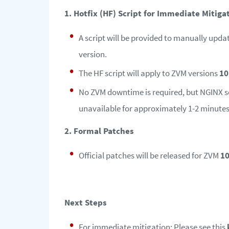
1. Hotfix (HF) Script for Immediate Mitiga
A script will be provided to manually upda
version.
The HF script will apply to ZVM versions
10
No ZVM downtime is required, but NGINX ser
unavailable for approximately 1-2 minutes
2. Formal Patches
Official patches will be released for ZVM
10
Next Steps
For immediate mitigation: Please see this