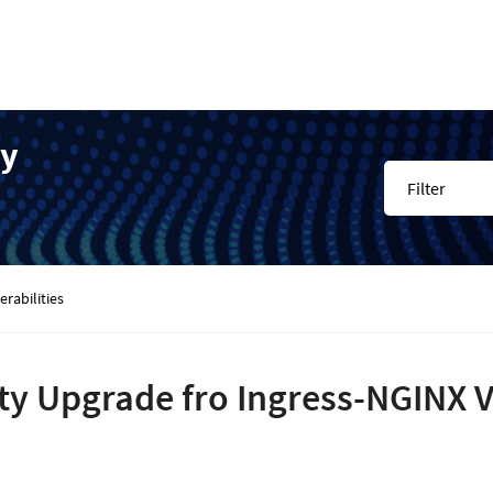
ty
Filter
rabilities
ty Upgrade fro Ingress-NGINX Vu