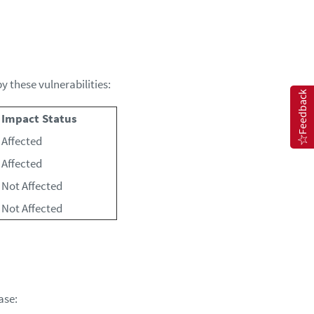
 these vulnerabilities:
Feedback
Impact Status
Affected
Affected
Not Affected
Not Affected
ase: