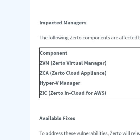
Impacted Managers
The following Zerto components are affected by
Component
ZVM (Zerto Virtual Manager)
ZCA (Zerto Cloud Appliance)
Hyper-V Manager
ZIC (Zerto In-Cloud for AWS)
Available Fixes
To address these vulnerabilities, Zerto will rele