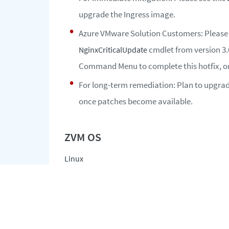
upgrade the Ingress image.
Azure VMware Solution Customers: Please
cmdlet from version 3.
NginxCriticalUpdate
Command Menu to complete this hotfix, onc
For long-term remediation: Plan to upgrade
once patches become available.
Linux