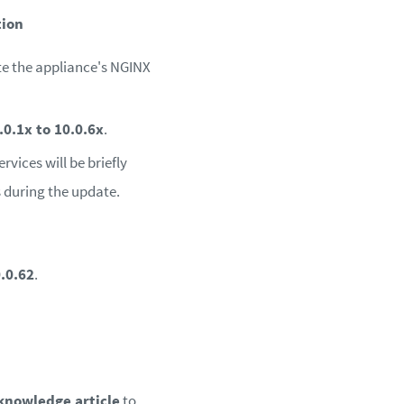
tion
te the appliance's NGINX
.0.1x to 10.0.6x
.
vices will be briefly
 during the update.
.0.62
.
knowledge article
to