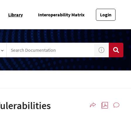
Library
Interoperability Matrix
Login
lerabilities