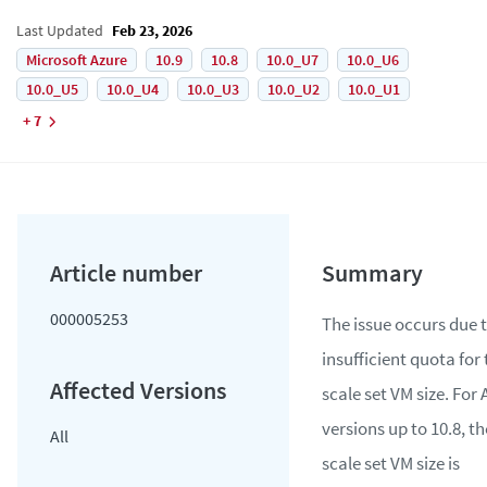
Last Updated
Feb 23, 2026
Microsoft Azure
10.9
10.8
10.0_U7
10.0_U6
10.0_U5
10.0_U4
10.0_U3
10.0_U2
10.0_U1
+ 7
000005253
The issue occurs due 
insufficient quota for
scale set VM size. For
versions up to 10.8, th
All
scale set VM size is