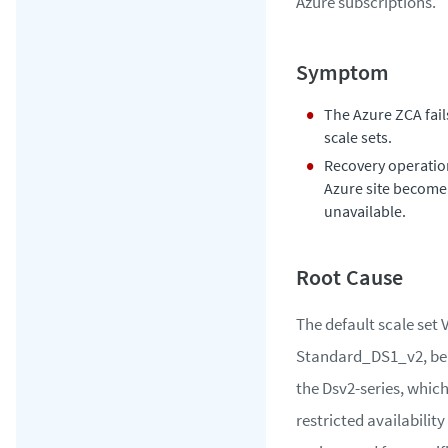
Azure subscriptions.
The Azure ZCA fail
scale sets.
Recovery operatio
Azure site become
unavailable.
The default scale set 
Standard_DS1_v2, be
the Dsv2-series, whic
restricted availability