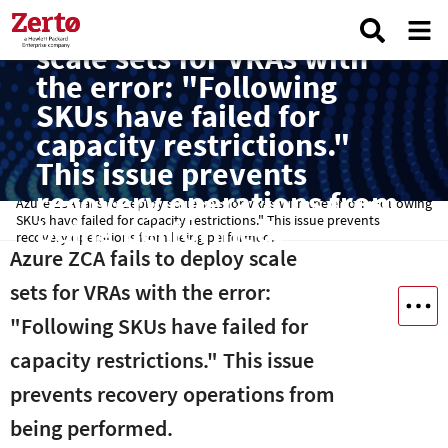
Azure ZCA fails to deploy
scale sets for VRAs with
the error: "Following
SKUs have failed for
capacity restrictions."
This issue prevents
recovery operations from
Azure ZCA fails to deploy scale sets for VRAs with the error: "Following
SKUs have failed for capacity restrictions." This issue prevents
being performed.
recovery operations from being performed.
Azure ZCA fails to deploy scale
sets for VRAs with the error:
"Following SKUs have failed for
capacity restrictions." This issue
prevents recovery operations from
being performed.