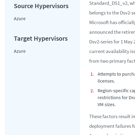
Standard_DS1_v2, wh
belongs to the Dsv2-se
Azure
Microsoft has officiall
announced the retire
Dsv2-series for 1 May 
Azure
current availability i
from two primary fact
Attempts to purch
licenses.
Region-specific ca
restrictions for Ds
VM sizes.
These factors result i
deployment failures f