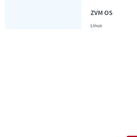
Linux