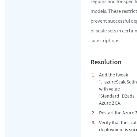
regions and for specif
models. These restric
prevent successful d
of scale sets in certai
subscriptions.
Add the tweak
‘t_azureScaleSetIn
with value
‘Standard_D2ads_v
Azure ZCA.
Restart the Azure 
Verify that the scal
deployment is succ