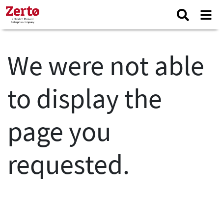
We were not able
to display the
page you
requested.