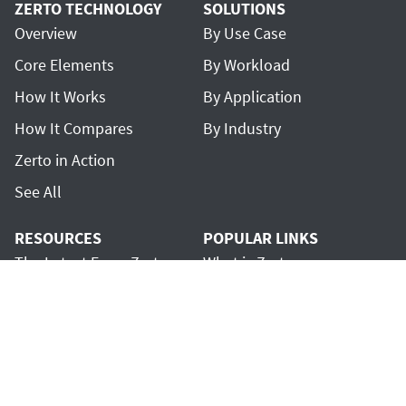
ZERTO TECHNOLOGY
SOLUTIONS
Overview
By Use Case
Core Elements
By Workload
How It Works
By Application
How It Compares
By Industry
Zerto in Action
See All
RESOURCES
POPULAR LINKS
The Latest From Zerto
What is Zerto
Blog
Try Zerto Free
Essential Guides
Buy Zerto
Resource Center
Pricing & Licensing
IT Uninterrupted
Contact Support